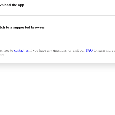
nload the app
tch to a supported browser
el free to
contact us
if you have any questions, or visit our
FAQ
to learn more 
ort.