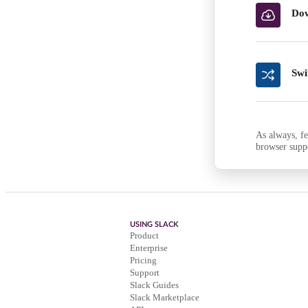
Dow
Swi
As always, fe
browser supp
USING SLACK
Product
Enterprise
Pricing
Support
Slack Guides
Slack Marketplace