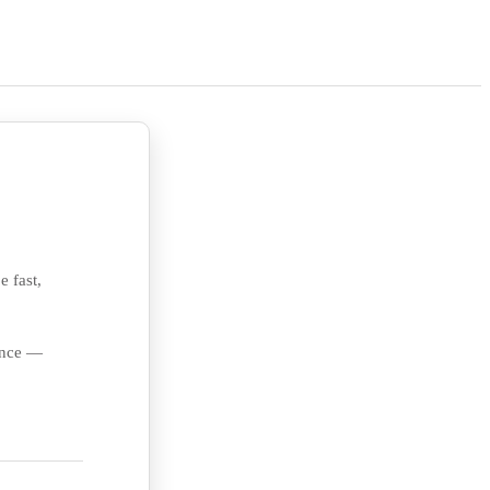
e fast,
ience —