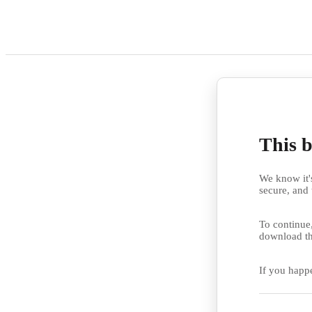
This b
We know it's
secure, and 
To continue,
download th
If you happ