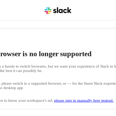
rowser is no longer supported
 a hassle to switch browsers, but we want your experience of Slack to b
the best it can possibly be.
 please switch to a supported browser, or — for the finest Slack exper
e desktop app
en to know your workspace's url,
please sign in manually here instead.